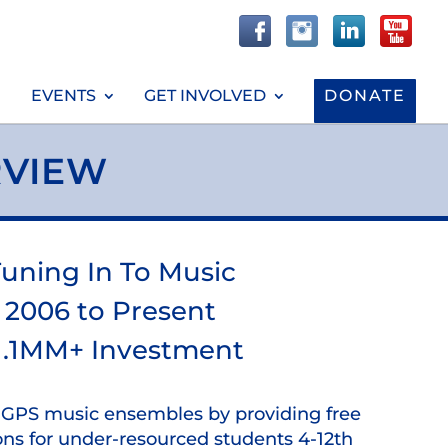
EVENTS
GET INVOLVED
DONATE
RVIEW
uning In To Music
2006 to Present
1.1MM+ Investment
o GPS music ensembles by providing free
ons for under-resourced students 4-12th