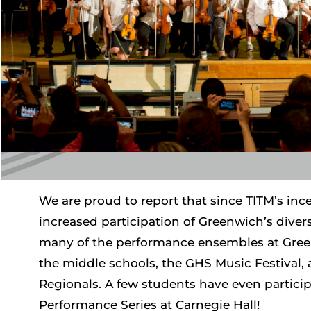
We are proud to report that since TITM’s ince
increased participation of Greenwich’s diver
many of the performance ensembles at Gree
the middle schools, the GHS Music Festival,
Regionals. A few students have even particip
Performance Series at Carnegie Hall!