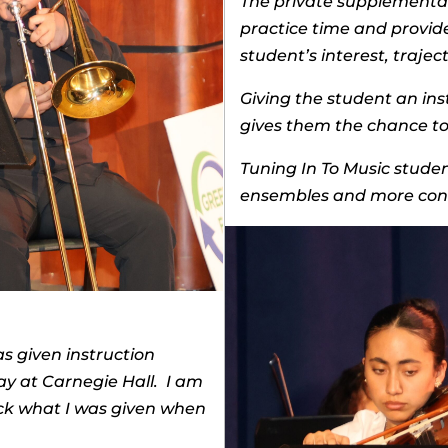
The private supplemental 
practice time and provid
student’s interest, traje
Giving the student an ins
gives them the chance to 
Tuning In To Music student
ensembles and more conf
as given instruction
ay at Carnegie Hall. I am
ack what I was given when