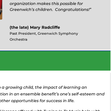
organization makes this possible for
Greenwich’s children. Congratulations!”
(the late) Mary Radcliffe
Past President, Greenwich Symphony
Orchestra
o a growing child, the impact of learning an
tion in an ensemble benefit’s one’s self-esteem and
ther opportunities for success in life.