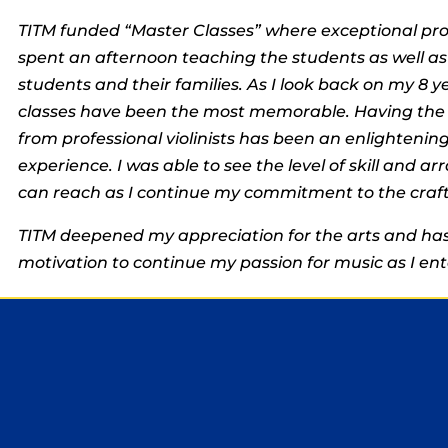
TITM funded “Master Classes” where exceptional pro
spent an afternoon teaching the students as well as
students and their families. As I look back on my 8 y
classes have been the most memorable. Having the 
from professional violinists has been an enlighteni
experience. I was able to see the level of skill and arr
can reach as I continue my commitment to the craft
TITM deepened my appreciation for the arts and has
motivation to continue my passion for music as I ent