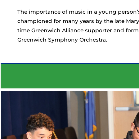
The importance of music in a young person’s
championed for many years by the late Mary 
time Greenwich Alliance supporter and forme
Greenwich Symphony Orchestra.