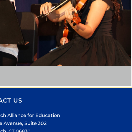
ACT US
ch Alliance for Education
e Avenue, Suite 302
ch, CT 06830