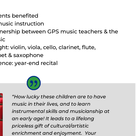
ents benefited
music instruction
tnership between GPS music teachers & the
ic
: violin, viola, cello, clarinet, flute,
pet & saxophone
nce: year-end recital
“How lucky these children are to have
music in their lives, and to learn
instrumental skills and musicianship at
an early age! It leads to a lifelong
priceless gift of cultural/artistic
enrichment and enjoyment. Your