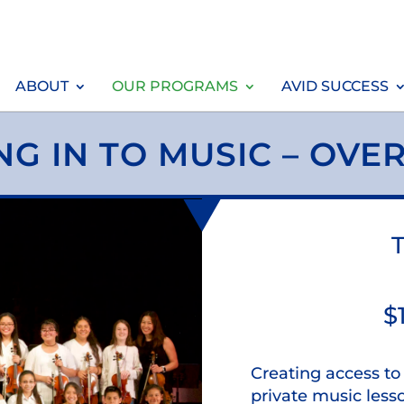
ABOUT
OUR PROGRAMS
AVID SUCCESS
NG IN TO MUSIC – OVE
T
$
Creating access t
private music less