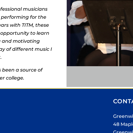
fessional musicians
 performing for the
ears with TITM, these
opportunity to learn
ng and motivating
ay of different music I
.
 been a source of
er college.
CONT
Greenwi
48 Mapl
Greenwi