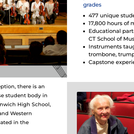
grades
477 unique stud
17,800 hours of 
Educational par
CT School of Mus
Instruments taught
trombone, trum
Capstone experie
ption, there is an
se student body in
nwich High School,
 and Western
ated in the