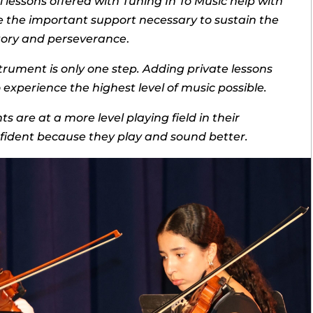
lessons offered with Tuning In To Music help with
e the important support necessary to sustain the
ctory and perseverance
.
trument is only one step. Adding private lessons
experience the highest level of music possible.
s are at a more level playing field in their
ident because they play and sound better.