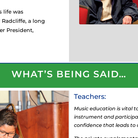
 life was
Radcliffe, a long
r President,
WHAT’S BEING SAID…
Teachers:
Music education is vital t
instrument and participa
confidence that leads to o