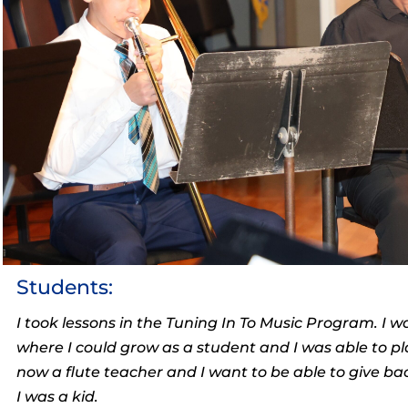
Students:
I took lessons in the Tuning In To Music Program. I w
where I could grow as a student and I was able to pl
now a flute teacher and I want to be able to give b
I was a kid.