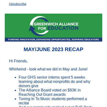
Unsubscribe
MAY/JUNE 2023 RECAP
Hi Friends,
Whirlwind - look what we did in May and June!
Four GHS senior interns spent 5 weeks
learning about what nonprofits do and why
donors give
The Alliance Board voted on $93K in
Reaching Out Grant awards
Tuning In To Music students performed a
recital