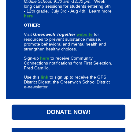
Middle School, 9:30 am -12:30 pm.
Week
long camp sessions for students entering 6th
- 12th grade. July 3rd - Aug 4th. Learn more
here
OTHER:
Visit
Greenwich Together
website
for
resources to prevent substance misuse,
promote behavioral and mental health and
strengthen healthy choices.
Sign-up
here
to receive Community
Connections notifications from First Selection,
Fred Camillo.
Use this
link
to sign up to receive the GPS
District Digest, the Greenwich School District
e-newsletter.
DONATE NOW!