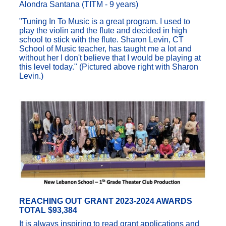
Alondra Santana (TITM - 9 years)
"Tuning In To Music is a great program. I used to
play the violin and the flute and decided in high
school to stick with the flute. Sharon Levin, CT
School of Music teacher, has taught me a lot and
without her I don't believe that I would be playing at
this level today." (Pictured above right with Sharon
Levin.)
REACHING OUT GRANT 2023-2024 AWARDS
TOTAL $93,384
It is always inspiring to read grant applications and