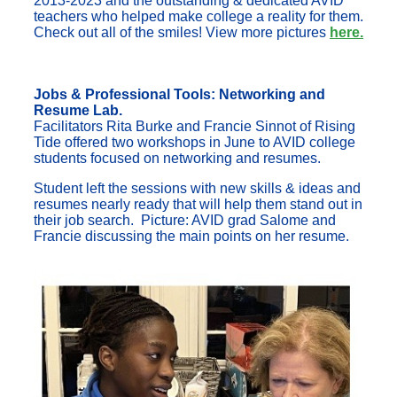
2013-2023 and the outstanding & dedicated AVID
teachers who helped make college a reality for them.
Check out all of the smiles! View more pictures
here.
Jobs & Professional Tools: Networking and
Resume Lab.
Facilitators Rita Burke and Francie Sinnot of Rising
Tide offered two workshops in June to AVID college
students focused on networking and resumes.
Student left the sessions with new skills & ideas and
resumes nearly ready that will help them stand out in
their job search. Picture: AVID grad Salome and
Francie discussing the main points on her resume.