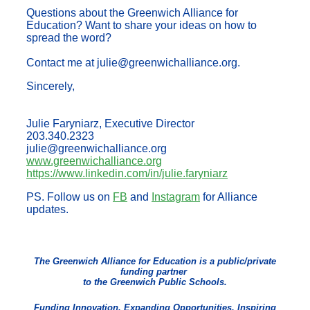
Questions about the Greenwich Alliance for
Education? Want to share your ideas on how to
spread the word?
Contact me at julie@greenwichalliance.org.
Sincerely,
Julie Faryniarz, Executive Director
203.340.2323
julie@greenwichalliance.org
www.greenwichalliance.org
https://www.linkedin.com/in/julie.faryniarz
PS. Follow us on
FB
and
Instagram
for Alliance
updates.
The Greenwich Alliance for Education is a public/private
funding partner
to the Greenwich Public Schools.
Funding Innovation, Expanding Opportunities, Inspiring