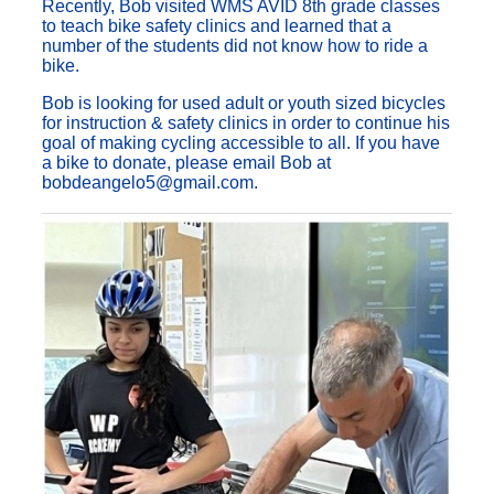
Recently, Bob visited WMS AVID 8th grade classes
to teach bike safety clinics and learned that a
number of the students did not know how to ride a
bike.
Bob is looking for used adult or youth sized bicycles
for instruction & safety clinics in order to continue his
goal of making cycling accessible to all. If you have
a bike to donate, please email Bob at
bobdeangelo5@gmail.com.