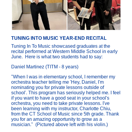
TUNING INTO MUSIC YEAR-END RECITAL
Tuning In To Music showcased graduates at the
recital performed at Western Middle School in early
June. Here is what two students had to say:
Daniel Martinez (TITM - 8 years)
"When I was in elementary school, I remember my
orchestra teacher telling me 'Hey, Daniel, I'm
nominating you for private lessons outside of
school'. This program has seriously helped me. I feel
if you want to have a good seat in your school's
orchestra, you need to take private lessons. I've
been learning with my instructor, Charlotte Chiu,
from the CT School of Music since 5th grade. Thank
you for an amazing opportunity to grow as a
musician." (Pictured above left with his violin.)