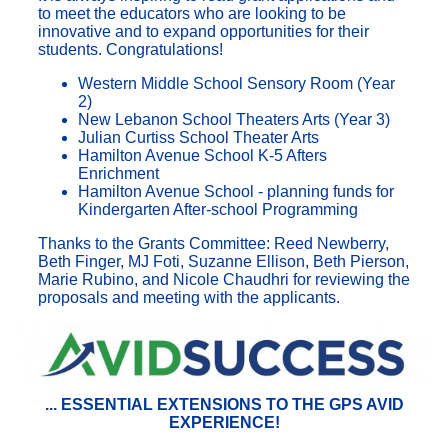
to meet the educators who are looking to be
innovative and to expand opportunities for their
students. Congratulations!
Western Middle School Sensory Room (Year
2)
New Lebanon School Theaters Arts (Year 3)
Julian Curtiss School Theater Arts
Hamilton Avenue School K-5 Afters
Enrichment
Hamilton Avenue School - planning funds for
Kindergarten After-school Programming
Thanks to the Grants Committee: Reed Newberry,
Beth Finger, MJ Foti, Suzanne Ellison, Beth Pierson,
Marie Rubino, and Nicole Chaudhri for reviewing the
proposals and meeting with the applicants.
...
ESSENTIAL
EXTENSIONS TO THE GPS AVID
EXPERIENCE!