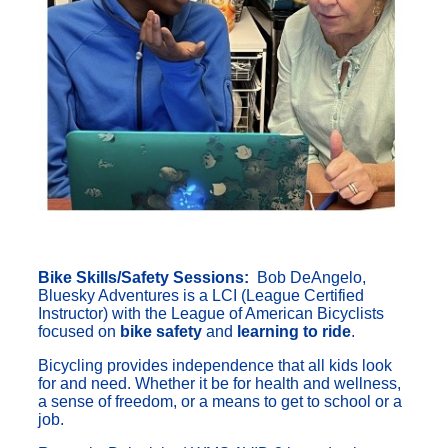
Bike Skills/Safety Sessions:
Bob DeAngelo,
Bluesky Adventures is a LCI (League Certified
Instructor) with the League of American Bicyclists
focused on
bike safety
and
learning to ride
.
Bicycling provides independence that all kids look
for and need. Whether it be for health and wellness,
a sense of freedom, or a means to get to school or a
job.