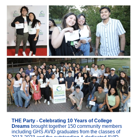
THE Party - Celebrating 10 Years of College
Dreams
brought together 150 community members
including GHS AVID graduates from the classes of