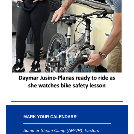
MARK YOUR CALENDARS!
Summer Steam Camp (AR/VR), Eastern