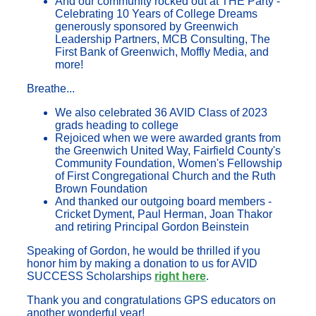
And our community rocked out at THE Party -
Celebrating 10 Years of College Dreams
generously sponsored by Greenwich
Leadership Partners, MCB Consulting, The
First Bank of Greenwich, Moffly Media, and
more!
Breathe...
We also celebrated 36 AVID Class of 2023
grads heading to college
Rejoiced when we were awarded grants from
the Greenwich United Way, Fairfield County's
Community Foundation, Women's Fellowship
of First Congregational Church and the Ruth
Brown Foundation
And thanked our outgoing board members -
Cricket Dyment, Paul Herman, Joan Thakor
and retiring Principal Gordon Beinstein
Speaking of Gordon, he would be thrilled if you
honor him by making a donation to us for AVID
SUCCESS Scholarships
right here
.
Thank you and congratulations GPS educators on
another wonderful year!