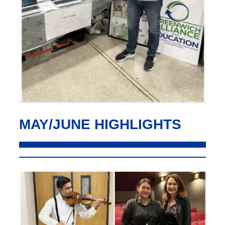
MAY/JUNE HIGHLIGHTS