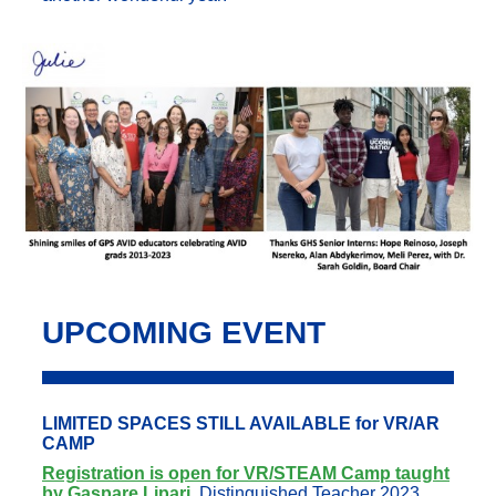
UPCOMING EVENT
LIMITED SPACES STILL AVAILABLE for VR/AR
CAMP
Registration is open for VR/STEAM Camp taught
by Gaspare Lipari
,
Distinguished Teacher 2023,