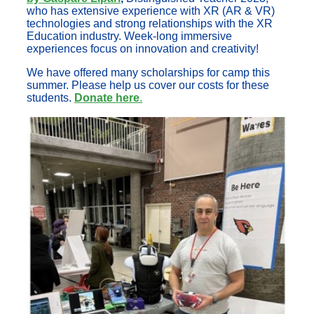
who has extensive experience with XR (AR & VR)
technologies and strong relationships with the XR
Education industry. Week-long immersive
experiences focus on innovation and creativity!
We have offered many scholarships for camp this
summer. Please help us cover our costs for these
students.
Donate here
.