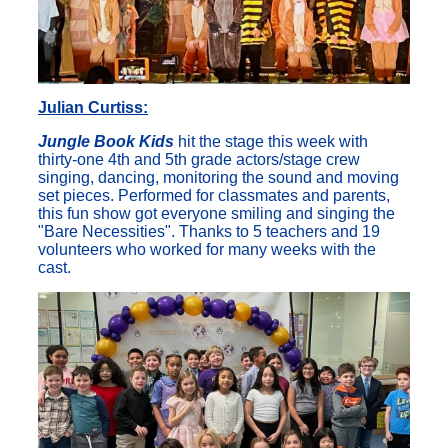
Julian Curtiss:
Jungle Book Kids
hit the stage this week with
thirty-one 4th and 5th grade actors/stage crew
singing, dancing, monitoring the sound and moving
set pieces. Performed for classmates and parents,
this fun show got everyone smiling and singing the
"Bare Necessities". Thanks to 5 teachers and 19
volunteers who worked for many weeks with the
cast.