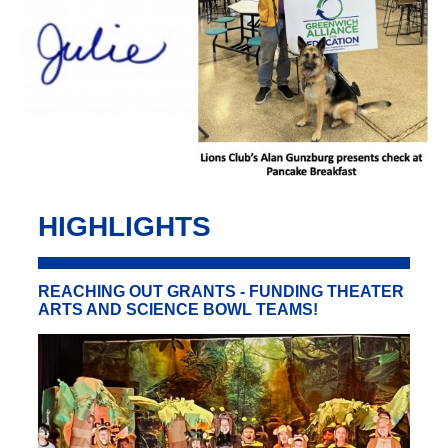
HIGHLIGHTS
REACHING OUT GRANTS - FUNDING THEATER
ARTS AND SCIENCE BOWL TEAMS!