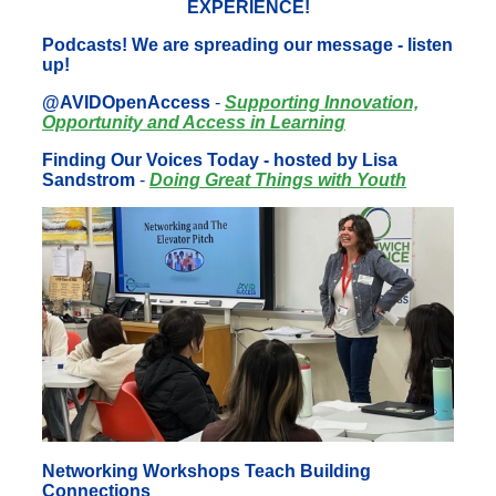
EXPERIENCE!
Podcasts! We are spreading our message - listen
up!
@AVIDOpenAccess
-
Supporting Innovation,
Opportunity and Access in Learning
Finding Our Voices Today - hosted by Lisa
Sandstrom
-
Doing Great Things with Youth
Networking Workshops Teach Building
Connections