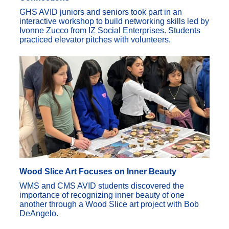
GHS AVID juniors and seniors took part in an
interactive workshop to build networking skills led by
Ivonne Zucco from IZ Social Enterprises. Students
practiced elevator pitches with volunteers.
Wood Slice Art Focuses on Inner Beauty
WMS and CMS AVID students discovered the
importance of recognizing inner beauty of one
another through a Wood Slice art project with Bob
DeAngelo.