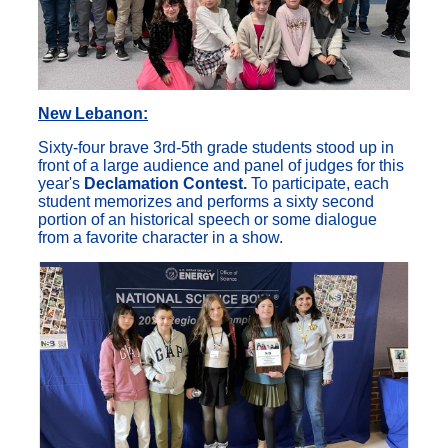
New Lebanon:
Sixty-four brave 3rd-5th grade students stood up in
front of a large audience and panel of judges for this
year's
Declamation Contest.
To participate, each
student memorizes and performs a sixty second
portion of an historical speech or some dialogue
from a favorite character in a show.