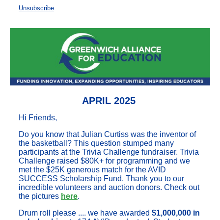
Unsubscribe
APRIL 2025
Hi Friends,
Do you know that Julian Curtiss was the inventor of
the basketball? This question stumped many
participants at the Trivia Challenge fundraiser. Trivia
Challenge raised $80K+ for programming and we
met the $25K generous match for the AVID
SUCCESS Scholarship Fund. Thank you to our
incredible volunteers and auction donors. Check out
the pictures
here
.
Drum roll please .... we have awarded
$1,000,000 in