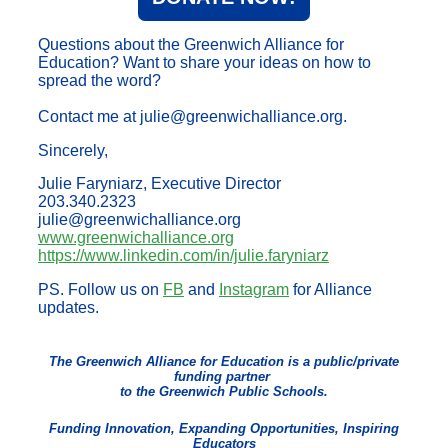
Questions about the Greenwich Alliance for
Education? Want to share your ideas on how to
spread the word?
Contact me at julie@greenwichalliance.org.
Sincerely,
Julie Faryniarz, Executive Director
203.340.2323
julie@greenwichalliance.org
www.greenwichalliance.org
https://www.linkedin.com/in/julie.faryniarz
PS. Follow us on
FB
and
Instagram
for Alliance
updates.
The Greenwich Alliance for Education is a public/private
funding partner
to the Greenwich Public Schools.
Funding Innovation, Expanding Opportunities, Inspiring
Educators