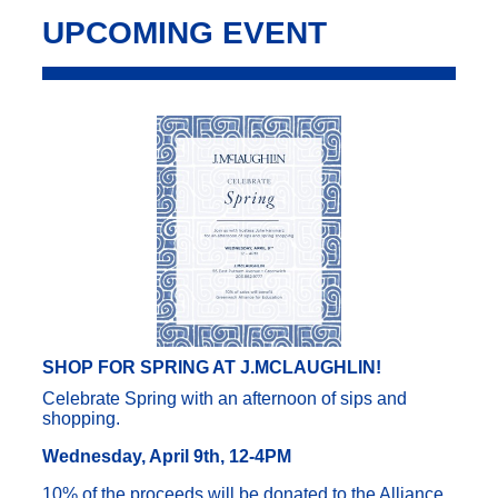
UPCOMING EVENT
SHOP FOR SPRING AT J.MCLAUGHLIN!
Celebrate Spring with an afternoon of sips and
shopping.
Wednesday, April 9th, 12-4PM
10% of the proceeds will be donated to the Alliance.