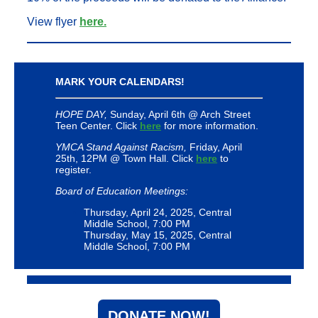
View flyer
here.
MARK YOUR CALENDARS!
HOPE DAY,
Sunday, April 6th @ Arch Street
Teen Center. Click
here
for more information.
YMCA Stand Against Racism,
Friday, April
25th, 12PM @ Town Hall. Click
here
to
register.
Board of Education Meetings:
Thursday, April 24, 2025, Central
Middle School, 7:00 PM
Thursday, May 15, 2025, Central
Middle School, 7:00 PM
DONATE NOW!