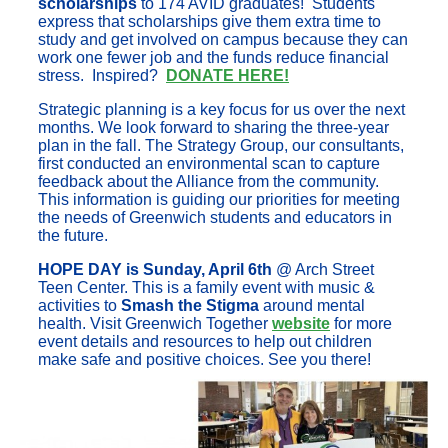
scholarships
to 174 AVID graduates! Students
express that scholarships give them extra time to
study and get involved on campus because they can
work one fewer job and the funds reduce financial
stress. Inspired?
DONATE HERE!
Strategic planning is a key focus for us over the next
months. We look forward to sharing the three-year
plan in the fall. The Strategy Group, our consultants,
first conducted an environmental scan to capture
feedback about the Alliance from the community.
This information is guiding our priorities for meeting
the needs of Greenwich students and educators in
the future.
HOPE DAY is Sunday, April 6th
@ Arch Street
Teen Center. This is a family event with music &
activities to
Smash the Stigma
around mental
health. Visit Greenwich Together
website
for more
event details and resources to help out children
make safe and positive choices. See you there!