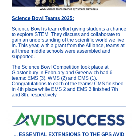
Science Bowl Teams 2025:
Science Bowl is team effort giving students a chance
to explore STEM. They discuss and collaborate to
gain an understanding of the scientific world we live
in. This year, with a grant from the Alliance, teams at
all three middle schools were assembled and
supported.
The Science Bowl Competition took place at
Glastonbury in February and Greenwich had 6
teams: EMS (3), WMS (2) and CMS (1).
Congratulations to each of the teams! CMS finished
in 4th place while EMS 2 and EMS 3 finished 7th
and 8th, respectively.
...
ESSENTIAL
EXTENSIONS TO THE GPS AVID